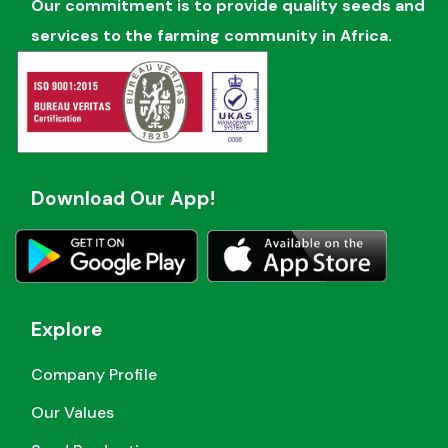
Our commitment is to provide quality seeds and
services to the farming community in Africa.
Download Our App!
Explore
Company Profile
Our Values