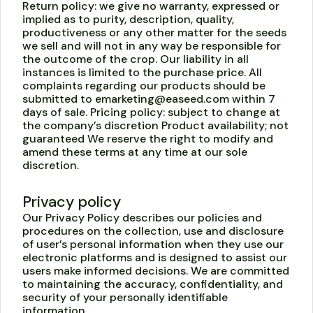
Return policy: we give no warranty, expressed or
implied as to purity, description, quality,
productiveness or any other matter for the seeds
we sell and will not in any way be responsible for
the outcome of the crop. Our liability in all
instances is limited to the purchase price. All
complaints regarding our products should be
submitted to emarketing@easeed.com within 7
days of sale. Pricing policy: subject to change at
the company’s discretion Product availability; not
guaranteed We reserve the right to modify and
amend these terms at any time at our sole
discretion.
Privacy policy
Our Privacy Policy describes our policies and
procedures on the collection, use and disclosure
of user’s personal information when they use our
electronic platforms and is designed to assist our
users make informed decisions. We are committed
to maintaining the accuracy, confidentiality, and
security of your personally identifiable
information.