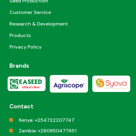
Seed Production
Customer Service
Research & Development
Products
Privacy Policy
Brands
Contact
Kenya: +254722207747
Zambia: +260950477651