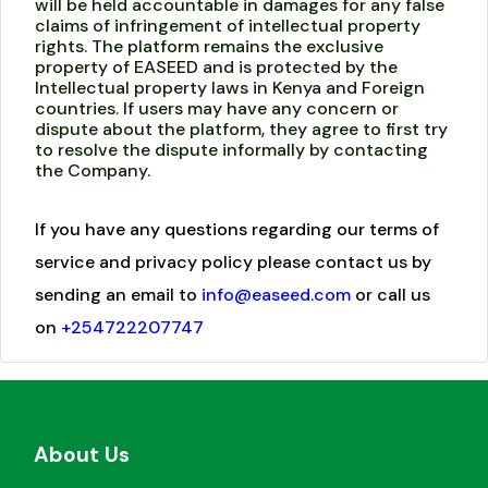
will be held accountable in damages for any false
claims of infringement of intellectual property
rights. The platform remains the exclusive
property of EASEED and is protected by the
Intellectual property laws in Kenya and Foreign
countries. If users may have any concern or
dispute about the platform, they agree to first try
to resolve the dispute informally by contacting
the Company.
If you have any questions regarding our terms of
service and privacy policy please contact us by
sending an email to
info@easeed.com
or call us
on
+254722207747
About Us