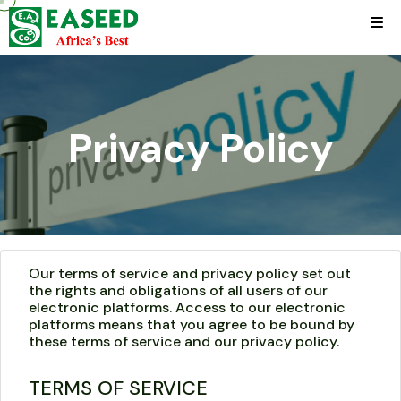
Privacy Policy
Our terms of service and privacy policy set out
the rights and obligations of all users of our
electronic platforms. Access to our electronic
platforms means that you agree to be bound by
these terms of service and our privacy policy.
TERMS OF SERVICE