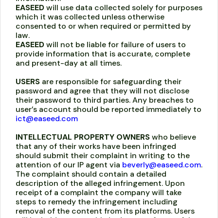
EASEED
will use data collected solely for purposes
which it was collected unless otherwise
consented to or when required or permitted by
law.
EASEED
will not be liable for failure of users to
provide information that is accurate, complete
and present-day at all times.
USERS
are responsible for safeguarding their
password and agree that they will not disclose
their password to third parties. Any breaches to
user’s account should be reported immediately to
ict@easeed.com
INTELLECTUAL PROPERTY OWNERS
who believe
that any of their works have been infringed
should submit their complaint in writing to the
attention of our IP agent via
beverly@easeed.com
.
The complaint should contain a detailed
description of the alleged infringement. Upon
receipt of a complaint the company will take
steps to remedy the infringement including
removal of the content from its platforms. Users